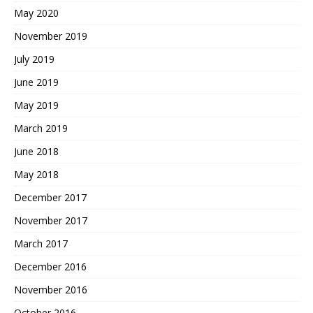
May 2020
November 2019
July 2019
June 2019
May 2019
March 2019
June 2018
May 2018
December 2017
November 2017
March 2017
December 2016
November 2016
October 2016