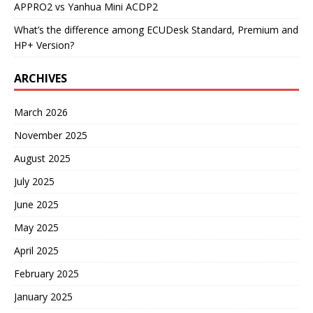
APPRO2 vs Yanhua Mini ACDP2
What’s the difference among ECUDesk Standard, Premium and
HP+ Version?
ARCHIVES
March 2026
November 2025
August 2025
July 2025
June 2025
May 2025
April 2025
February 2025
January 2025