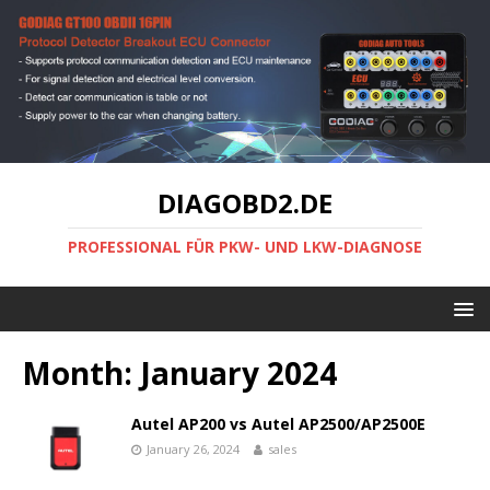
DIAGOBD2.DE
PROFESSIONAL FÜR PKW- UND LKW-DIAGNOSE
Month:
January 2024
Autel AP200 vs Autel AP2500/AP2500E
January 26, 2024
sales