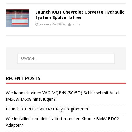
Launch X431 Chevrolet Corvette Hydraulic
System Spülverfahren
January 24, 2024
sales
RECENT POSTS
Wie kann ich einen VAG MQB49 (5C/5D)-Schlüssel mit Autel
IM508/IM608 hinzufügen?
Launch X-PROG3 vs X431 Key Programmer
Wie installiert und deinstalliert man den Xhorse BMW BDC2-
Adapter?