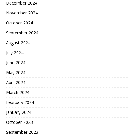
December 2024
November 2024
October 2024
September 2024
August 2024
July 2024
June 2024
May 2024
April 2024
March 2024
February 2024
January 2024
October 2023
September 2023