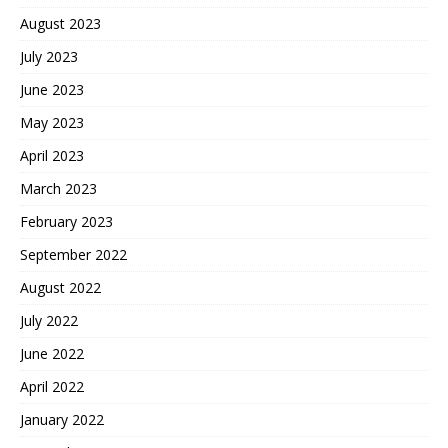
August 2023
July 2023
June 2023
May 2023
April 2023
March 2023
February 2023
September 2022
August 2022
July 2022
June 2022
April 2022
January 2022