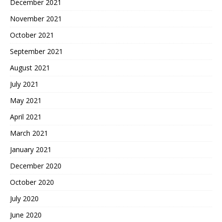
December 2021
November 2021
October 2021
September 2021
August 2021
July 2021
May 2021
April 2021
March 2021
January 2021
December 2020
October 2020
July 2020
June 2020