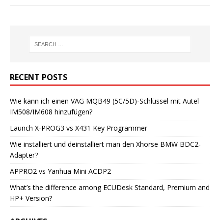
RECENT POSTS
Wie kann ich einen VAG MQB49 (5C/5D)-Schlüssel mit Autel
IM508/IM608 hinzufügen?
Launch X-PROG3 vs X431 Key Programmer
Wie installiert und deinstalliert man den Xhorse BMW BDC2-
Adapter?
APPRO2 vs Yanhua Mini ACDP2
What’s the difference among ECUDesk Standard, Premium and
HP+ Version?