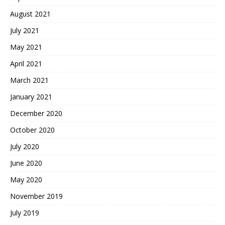
August 2021
July 2021
May 2021
April 2021
March 2021
January 2021
December 2020
October 2020
July 2020
June 2020
May 2020
November 2019
July 2019