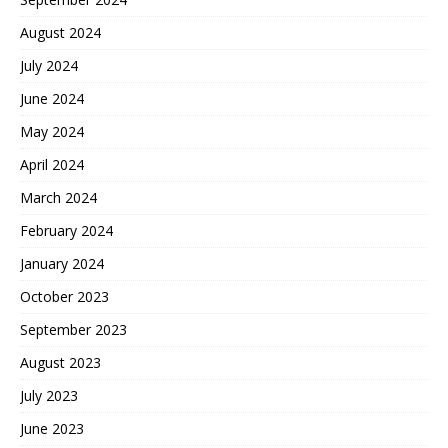
August 2024
July 2024
June 2024
May 2024
April 2024
March 2024
February 2024
January 2024
October 2023
September 2023
August 2023
July 2023
June 2023