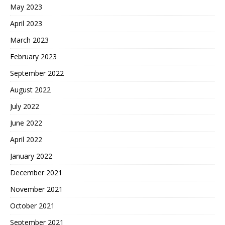
May 2023
April 2023
March 2023
February 2023
September 2022
August 2022
July 2022
June 2022
April 2022
January 2022
December 2021
November 2021
October 2021
September 2021