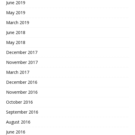
June 2019
May 2019
March 2019
June 2018
May 2018
December 2017
November 2017
March 2017
December 2016
November 2016
October 2016
September 2016
August 2016
June 2016