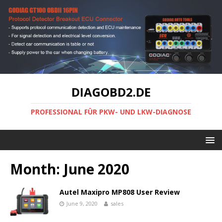
DIAGOBD2.DE
PROFESSIONAL FÜR PKW- UND LKW-DIAGNOSE
Month:
June 2020
Autel Maxipro MP808 User Review
June 9, 2020
sales