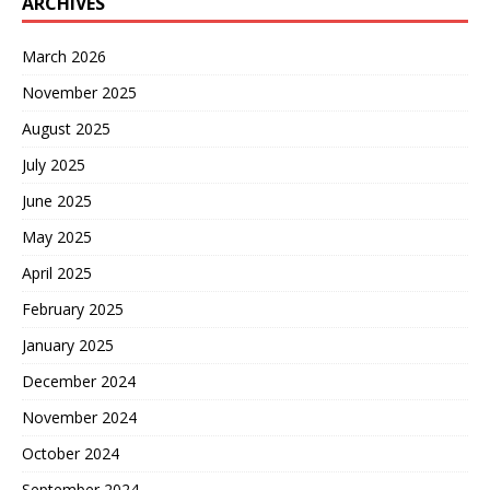
ARCHIVES
March 2026
November 2025
August 2025
July 2025
June 2025
May 2025
April 2025
February 2025
January 2025
December 2024
November 2024
October 2024
September 2024