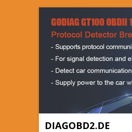
DIAGOBD2.DE