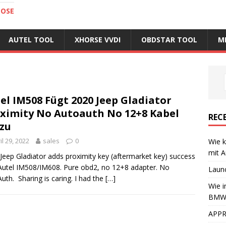
NOSE
AUTEL TOOL
XHORSE VVDI
OBDSTAR TOOL
M
el IM508 Fügt 2020 Jeep Gladiator
ximity No Autoauth No 12+8 Kabel
REC
zu
il 29, 2022
sales
0
Wie k
mit A
Jeep Gladiator adds proximity key (aftermarket key) success
Autel IM508/IM608. Pure obd2, no 12+8 adapter. No
Laun
uth. Sharing is caring. I had the
[…]
Wie i
BMW 
APPR