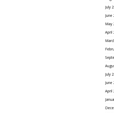
July 
June
May 
April
Marc
Febr
Sept
Augu
July 
June
April
Janua
Dece