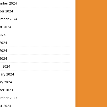
mber 2024
ber 2024
ember 2024
st 2024
2024
 2024
2024
 2024
h 2024
uary 2024
ry 2024
ber 2023
ember 2023
st 2023