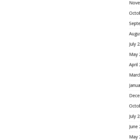
Nove
Octo
Sept
Augu
July 
May 
April
Marc
Janua
Dece
Octo
July 
June
May 