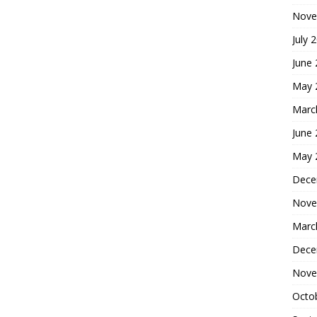
Nove
July 
June
May 
Marc
June
May 
Dece
Nove
Marc
Dece
Nove
Octo