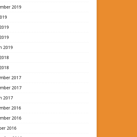
mber 2019
2019
 2019
2019
h 2019
 2018
2018
mber 2017
mber 2017
h 2017
mber 2016
mber 2016
ber 2016