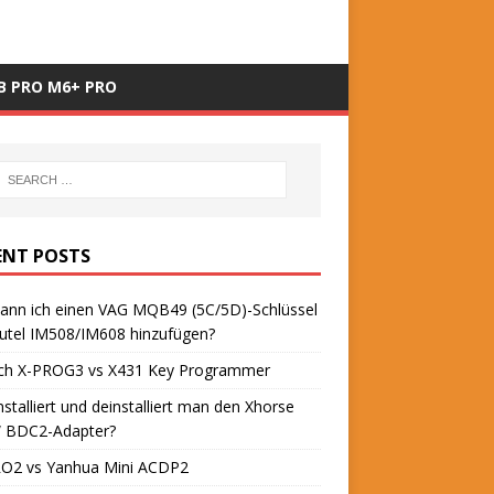
B PRO M6+ PRO
ENT POSTS
ann ich einen VAG MQB49 (5C/5D)-Schlüssel
utel IM508/IM608 hinzufügen?
ch X-PROG3 vs X431 Key Programmer
nstalliert und deinstalliert man den Xhorse
BDC2-Adapter?
O2 vs Yanhua Mini ACDP2