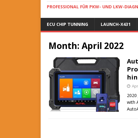
PROFESSIONAL FÜR PKW- UND LKW-DIAG
ECU CHIP TUNNING
LAUNCH-X431
Month:
April 2022
Aut
Pro
hin
Apr
2020 
with 
AutoA