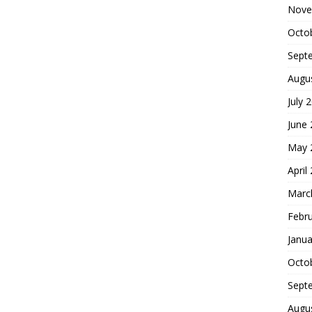
Nove
Octo
Sept
Augu
July 
June
May 
April
Marc
Febr
Janua
Octo
Sept
Augu