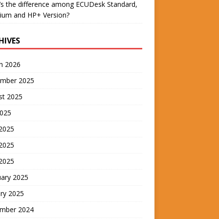
s the difference among ECUDesk Standard,
ium and HP+ Version?
HIVES
h 2026
mber 2025
st 2025
2025
 2025
2025
 2025
uary 2025
ry 2025
mber 2024