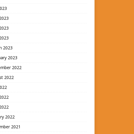
2023
 2023
2023
 2023
h 2023
uary 2023
ember 2022
st 2022
2022
 2022
 2022
ry 2022
mber 2021