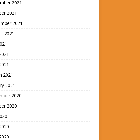
mber 2021
ber 2021
ember 2021
st 2021
2021
2021
 2021
h 2021
ry 2021
mber 2020
ber 2020
2020
 2020
2020