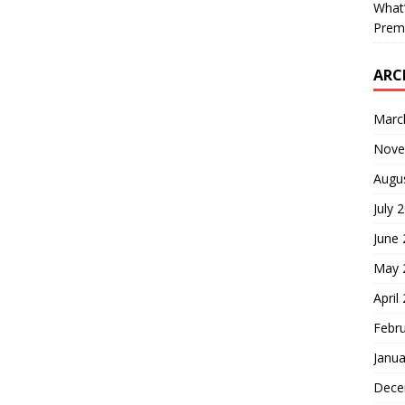
What’
Prem
ARC
Marc
Nove
Augu
July 
June
May 
April
Febr
Janua
Dece