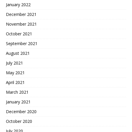
January 2022
December 2021
November 2021
October 2021
September 2021
August 2021
July 2021
May 2021
April 2021
March 2021
January 2021
December 2020
October 2020
July 2020