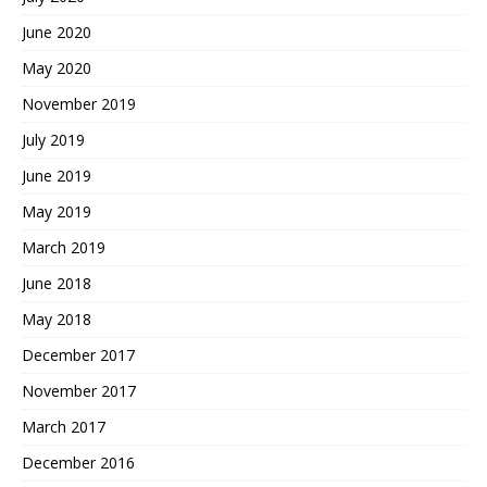
June 2020
May 2020
November 2019
July 2019
June 2019
May 2019
March 2019
June 2018
May 2018
December 2017
November 2017
March 2017
December 2016