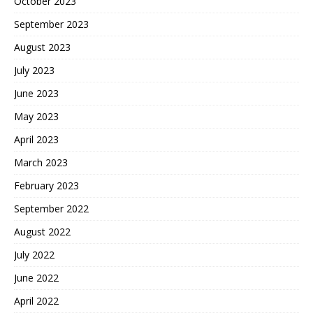
October 2023
September 2023
August 2023
July 2023
June 2023
May 2023
April 2023
March 2023
February 2023
September 2022
August 2022
July 2022
June 2022
April 2022