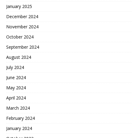
January 2025
December 2024
November 2024
October 2024
September 2024
August 2024
July 2024
June 2024
May 2024
April 2024
March 2024
February 2024
January 2024