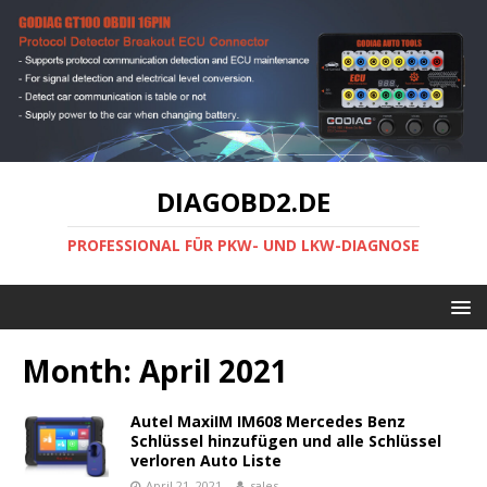
DIAGOBD2.DE
PROFESSIONAL FÜR PKW- UND LKW-DIAGNOSE
Month:
April 2021
Autel MaxiIM IM608 Mercedes Benz
Schlüssel hinzufügen und alle Schlüssel
verloren Auto Liste
April 21, 2021
sales