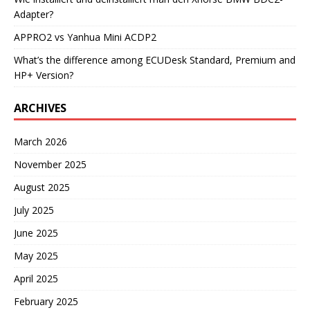
Adapter?
APPRO2 vs Yanhua Mini ACDP2
What’s the difference among ECUDesk Standard, Premium and
HP+ Version?
ARCHIVES
March 2026
November 2025
August 2025
July 2025
June 2025
May 2025
April 2025
February 2025