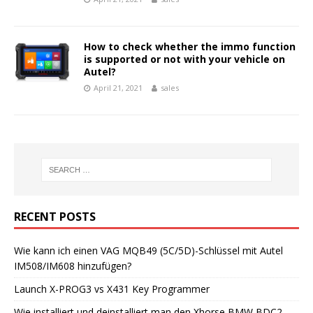
How to check whether the immo function
is supported or not with your vehicle on
Autel?
April 21, 2021
sales
RECENT POSTS
Wie kann ich einen VAG MQB49 (5C/5D)-Schlüssel mit Autel
IM508/IM608 hinzufügen?
Launch X-PROG3 vs X431 Key Programmer
Wie installiert und deinstalliert man den Xhorse BMW BDC2-